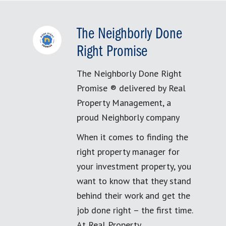
The Neighborly Done
Right Promise
The Neighborly Done Right
Promise ® delivered by Real
Property Management, a
proud Neighborly company
When it comes to finding the
right property manager for
your investment property, you
want to know that they stand
behind their work and get the
job done right – the first time.
At Real Property