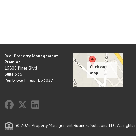
Real Property Management
Premier
15800 Pines Blvd
Suite 336
Pembroke Pines
,
FL
33027
© 2026 Property Management Business Solutions, LLC. All rights 