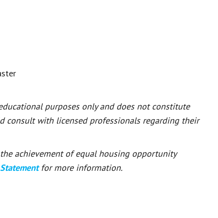
aster
 educational purposes only and does not constitute
ld consult with licensed professionals regarding their
or the achievement of equal housing opportunity
 Statement
for more information.