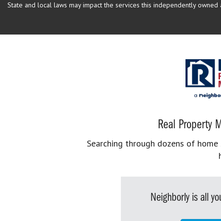
State and local laws may impact the services this independently owned an
Real Property M
Searching through dozens of home se
Neighborly is all 