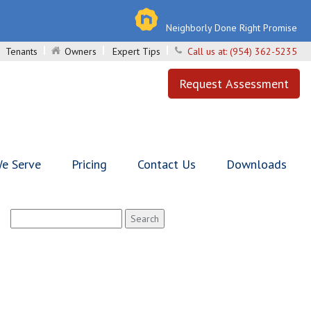
Neighborly Done Right Promise
Tenants
Owners
Expert Tips
Call us at:
(954) 362-5235
Request Assessment
e Serve
Pricing
Contact Us
Downloads
Search
for: