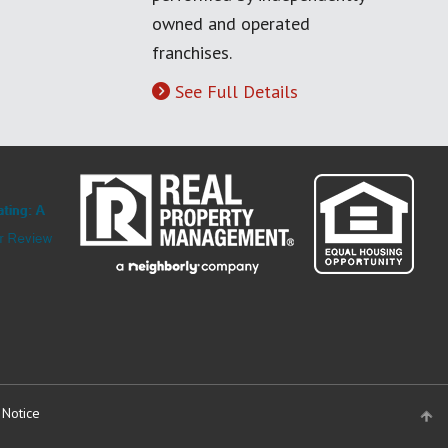
owned and operated
franchises.
See Full Details
 Notice