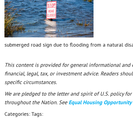
submerged road sign due to flooding from a natural dis
This content is provided for general informational and
financial, legal, tax, or investment advice. Readers shou
specific circumstances.
We are pledged to the letter and spirit of U.S. policy f
throughout the Nation. See
Equal Housing Opportunity
Categories:
Tags: