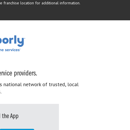
 franchise location for additional information.
rvice providers.
s national network of trusted, local
.
 the App