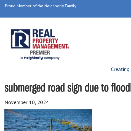
Proud Member of the Neighborly Family
Creating
submerged road sign due to floodi
November 10, 2024