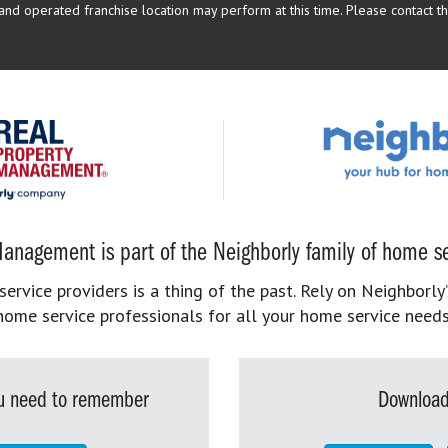
d operated franchise location may perform at this time. Please contact the
anagement is part of the Neighborly family of home se
rvice providers is a thing of the past. Rely on Neighborly’
home service professionals for all your home service needs
you need to remember
Download