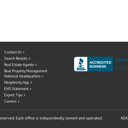
Contact Us
Search Rentals
Real Estate Agents
Real Property Management
National Headquarters
Neighborly App
EHO Statement
Expert Tips
Careers
reserved.
Each office is independently owned and operated.
ADA