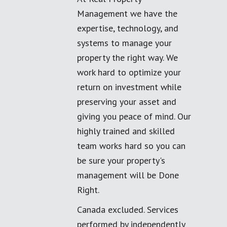
Management we have the
expertise, technology, and
systems to manage your
property the right way. We
work hard to optimize your
return on investment while
preserving your asset and
giving you peace of mind. Our
highly trained and skilled
team works hard so you can
be sure your property's
management will be Done
Right.
Canada excluded. Services
performed by independently