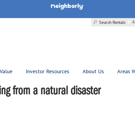
Search Rentals
 Value
Investor Resources
About Us
Areas W
ng from a natural disaster