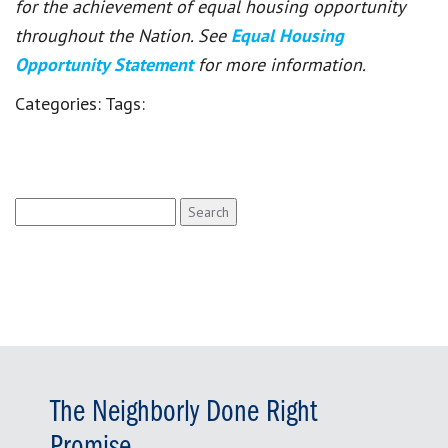
for the achievement of equal housing opportunity
throughout the Nation. See
Equal Housing
Opportunity Statement
for more information.
Categories:
Tags:
Search
for:
The Neighborly Done Right
Promise