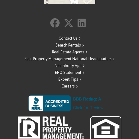
Contact Us
Search Rentals
Real Estate Agents
Real Property Management National Headquarters
Neighborly App
EHO Statement
Expert Tips
Careers