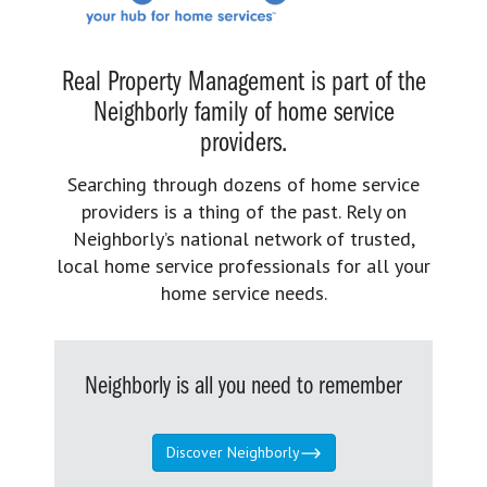
Real Property Management is part of the
Neighborly family of home service
providers.
Searching through dozens of home service
providers is a thing of the past. Rely on
Neighborly’s national network of trusted,
local home service professionals for all your
home service needs.
Neighborly is all you need to remember
Discover Neighborly