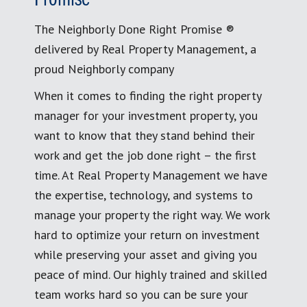
The Neighborly Done Right Promise ®
delivered by Real Property Management, a
proud Neighborly company
When it comes to finding the right property
manager for your investment property, you
want to know that they stand behind their
work and get the job done right – the first
time. At Real Property Management we have
the expertise, technology, and systems to
manage your property the right way. We work
hard to optimize your return on investment
while preserving your asset and giving you
peace of mind. Our highly trained and skilled
team works hard so you can be sure your