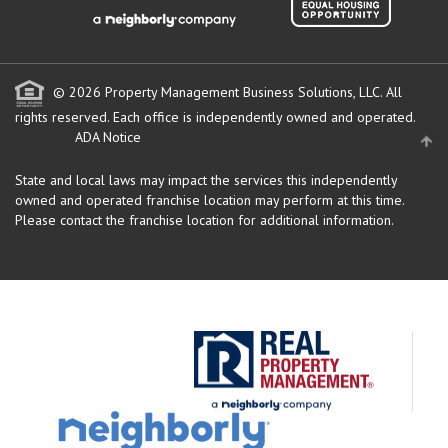
© 2026 Property Management Business Solutions, LLC. All
rights reserved.
Each office is independently owned and operated.
ADA Notice
State and local laws may impact the services this independently
owned and operated franchise location may perform at this time.
Please contact the franchise location for additional information.