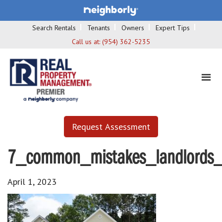
Search Rentals
Tenants
Owners
Expert Tips
Call us at:
(954) 362-5235
Request Assessment
7_common_mistakes_landlords
April 1, 2023