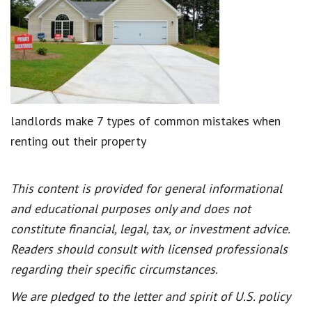
landlords make 7 types of common mistakes when
renting out their property
This content is provided for general informational
and educational purposes only and does not
constitute financial, legal, tax, or investment advice.
Readers should consult with licensed professionals
regarding their specific circumstances.
We are pledged to the letter and spirit of U.S. policy