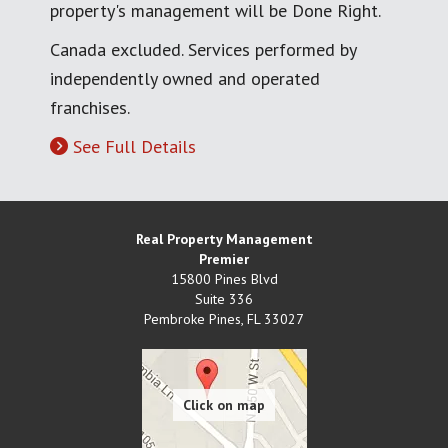
property's management will be Done Right.
Canada excluded. Services performed by
independently owned and operated
franchises.
See Full Details
Real Property Management
Premier
15800 Pines Blvd
Suite 336
Pembroke Pines
,
FL
33027