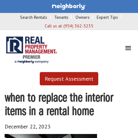
Search Rentals
Tenants
Owners
Expert Tips
Call us at:
(954) 362-5235
Request Assessment
when to replace the interior
items in a rental home
December 22, 2023