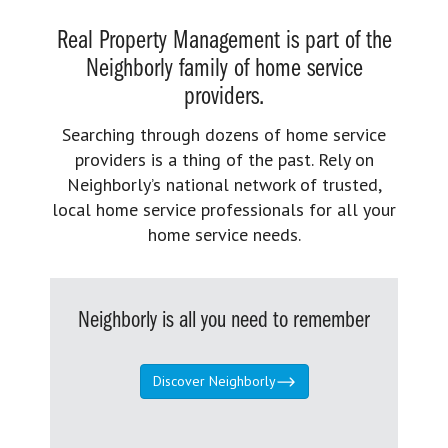
Real Property Management is part of the
Neighborly family of home service
providers.
Searching through dozens of home service
providers is a thing of the past. Rely on
Neighborly’s national network of trusted,
local home service professionals for all your
home service needs.
Neighborly is all you need to remember
Discover Neighborly