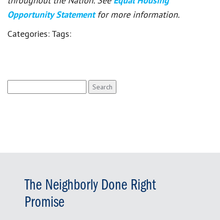
throughout the Nation. See
Equal Housing
Opportunity Statement
for more information.
Categories:
Tags:
Search
for:
The Neighborly Done Right
Promise