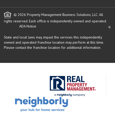
© 2026 Property Management Business Solutions, LLC. All
rights reserved.
Each office is independently owned and operated.
ADA Notice
State and local laws may impact the services this independently
owned and operated franchise location may perform at this time.
Please contact the franchise location for additional information.