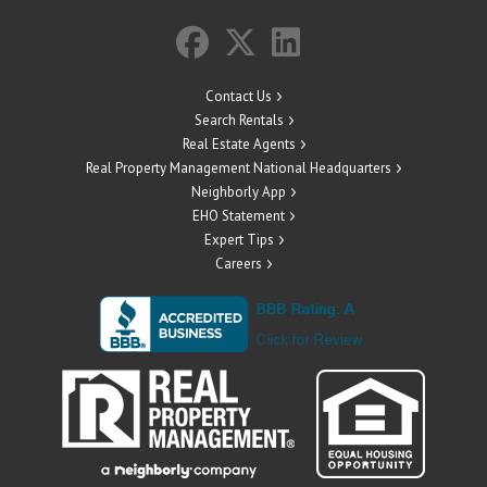
Contact Us
Search Rentals
Real Estate Agents
Real Property Management National Headquarters
Neighborly App
EHO Statement
Expert Tips
Careers