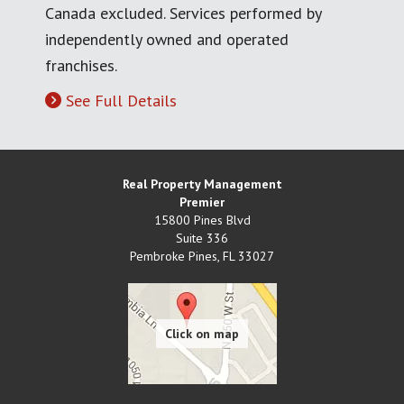
Canada excluded. Services performed by
independently owned and operated
franchises.
See Full Details
Real Property Management
Premier
15800 Pines Blvd
Suite 336
Pembroke Pines
,
FL
33027