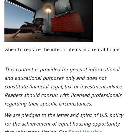
when to replace the interior items in a rental home
This content is provided for general informational
and educational purposes only and does not
constitute financial, legal, tax, or investment advice.
Readers should consult with licensed professionals
regarding their specific circumstances.
We are pledged to the letter and spirit of U.S. policy
for the achievement of equal housing opportunity