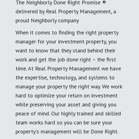
The Neighborly Done Right Promise ®
delivered by Real Property Management, a
proud Neighborly company
When it comes to finding the right property
manager for your investment property, you
want to know that they stand behind their
work and get the job done right – the first
time. At Real Property Management we have
the expertise, technology, and systems to
manage your property the right way. We work
hard to optimize your return on investment
while preserving your asset and giving you
peace of mind. Our highly trained and skilled
team works hard so you can be sure your
property's management will be Done Right.