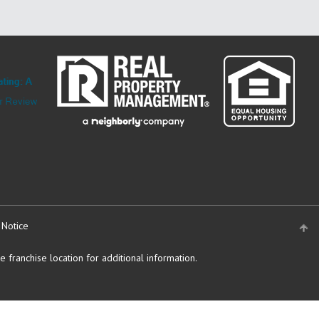
 Notice
 franchise location for additional information.