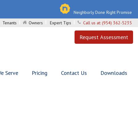
Neighborly Done Right Promise
Tenants
Owners
Expert Tips
Call us at:
(954) 362-5235
Request Assessment
e Serve
Pricing
Contact Us
Downloads