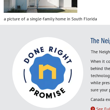
a picture of a single-family home in South Florida
The Nei
The Neigh
When it co
behind the
technology
while pres
sure your
Canada ex
See Ful