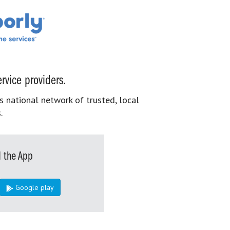
rvice providers.
s national network of trusted, local
.
 the App
Google play