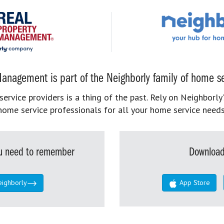
anagement is part of the Neighborly family of home se
rvice providers is a thing of the past. Rely on Neighborly’
home service professionals for all your home service needs
you need to remember
Download
eighborly
App Store