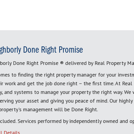
ghborly Done Right Promise
borly Done Right Promise ® delivered by Real Property M
mes to finding the right property manager for your invest
ir work and get the job done right – the first time. At Re
, and systems to manage your property the right way. We 
erving your asset and giving you peace of mind. Our highly
 property's management will be Done Right.
cluded. Services performed by independently owned and op
l Details