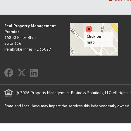
Real Property Management
Premier
15800 Pines Blvd
Suite 336
Pembroke Pines
,
FL
33027
© 2026 Property Management Business Solutions, LLC. All rights 
State and local laws may impact the services this independently owned an