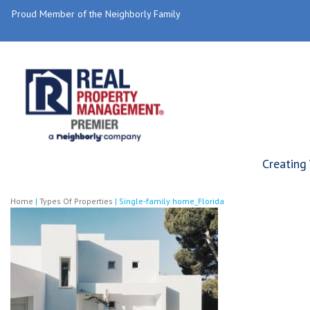
Proud Member of the Neighborly Family
Creating
Home
|
Types Of Properties
|
Single-family home_Florida