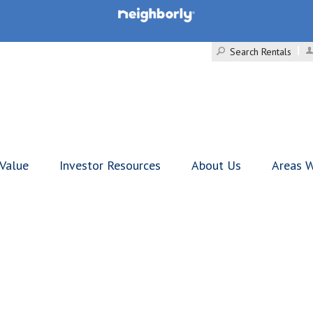
Search Rentals
 Value
Investor Resources
About Us
Areas W