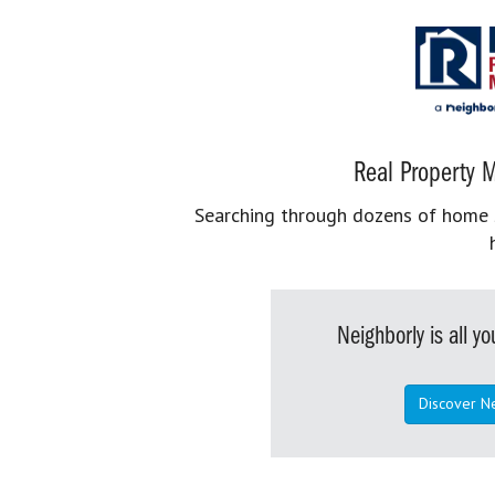
Real Property M
Searching through dozens of home se
Neighborly is all 
Discover N