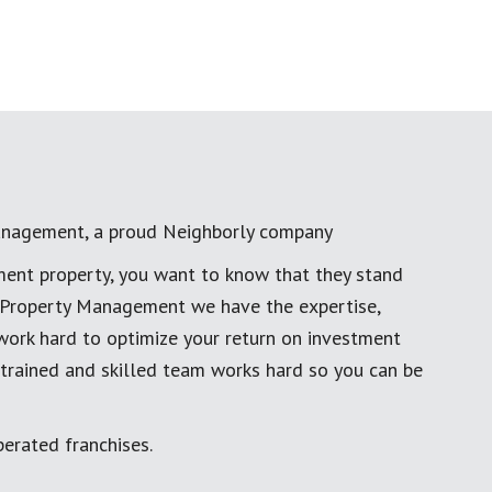
anagement, a proud Neighborly company
ment property, you want to know that they stand
al Property Management we have the expertise,
work hard to optimize your return on investment
 trained and skilled team works hard so you can be
erated franchises.