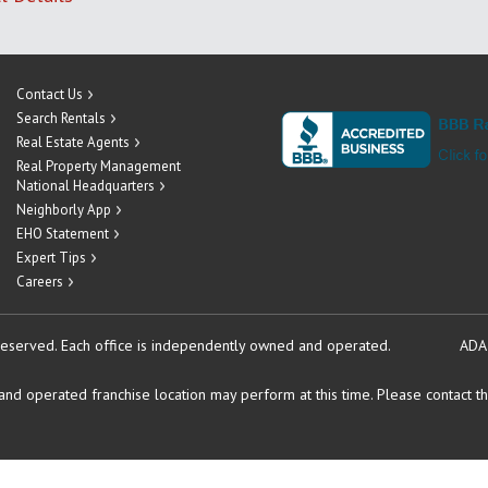
Contact Us
Search Rentals
Real Estate Agents
Real Property Management
National Headquarters
Neighborly App
EHO Statement
Expert Tips
Careers
reserved.
Each office is independently owned and operated.
ADA
d operated franchise location may perform at this time. Please contact the