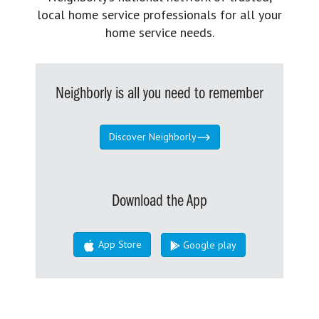
local home service professionals for all your
home service needs.
Neighborly is all you need to remember
Discover Neighborly
Download the App
App Store
Google play