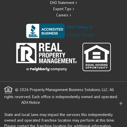
EHO Statement
Expert Tips
Careers
© 2026 Property Management Business Solutions, LLC. All
rights reserved.
Each office is independently owned and operated.
ADA Notice
State and local laws may impact the services this independently
owned and operated franchise location may perform at this time.
Please contact the franchise location for additional information.