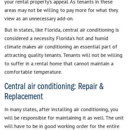
your rental property’s appeal. As tenants in these
areas may not be willing to pay more for what they
view as an unnecessary add-on.
But in states, like Florida, central air conditioning is
considered a necessity. Florida’s hot and humid
climate makes air conditioning an essential part of
attracting quality tenants. Tenants will not be willing
to suffer in a rental home that cannot maintain a
comfortable temperature.
Central air conditioning: Repair &
Replacement
In many states, after installing air conditioning, you
will be responsible for maintaining it as well. The unit
will have to be in good working order for the entire