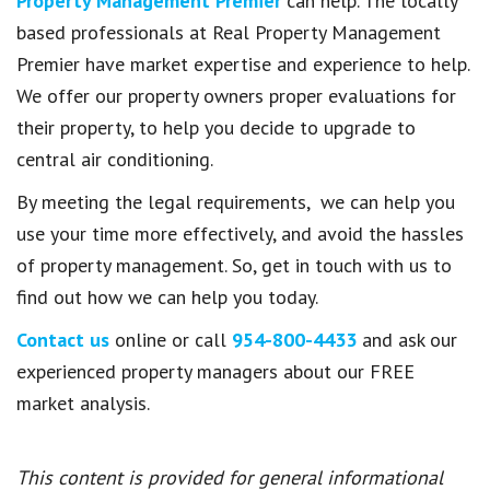
Property Management Premier
can help.
The locally
based professionals at Real Property Management
Premier have market expertise and experience to help.
We offer our property owners proper evaluations for
their property, to help you decide to upgrade to
central air conditioning.
By meeting the legal requirements, we can help you
use your time more effectively, and avoid the hassles
of property management. So, get in touch with us to
find out how we can help you today.
Contact us
online or call
954-800-4433
and ask our
experienced property managers about our FREE
market analysis.
This content is provided for general informational