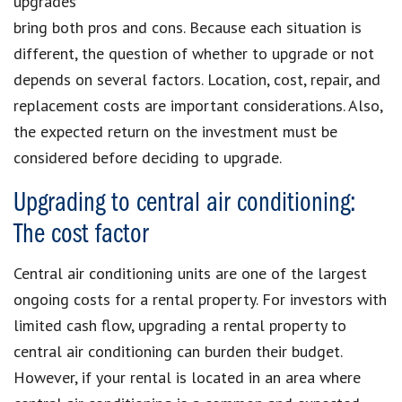
upgrades
bring both pros and cons. Because each situation is
different, the question of whether to upgrade or not
depends on several factors. Location, cost, repair, and
replacement costs are important considerations. Also,
the expected return on the investment must be
considered before deciding to upgrade.
Upgrading to central air conditioning:
The cost factor
Central air conditioning units are one of the largest
ongoing costs for a rental property. For investors with
limited cash flow, upgrading a rental property to
central air conditioning can burden their budget.
However, if your rental is located in an area where