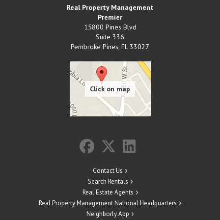
Real Property Management
Premier
15800 Pines Blvd
Suite 336
Pembroke Pines
,
FL
33027
Contact Us
Search Rentals
Real Estate Agents
Real Property Management National Headquarters
Neighborly App