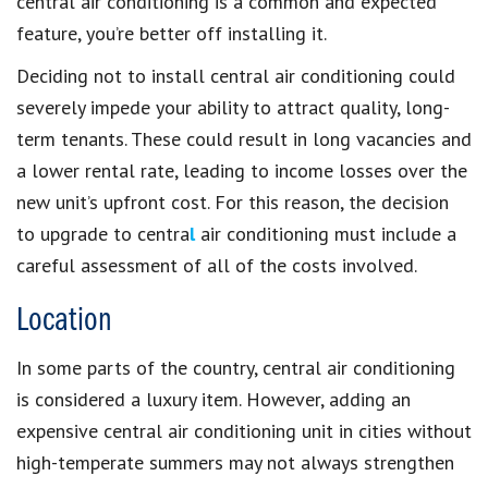
central air conditioning is a common and expected
feature, you’re better off installing it.
Deciding not to install central air conditioning could
severely impede your ability to attract quality, long-
term tenants. These could result in long vacancies and
a lower rental rate, leading to income losses over the
new unit’s upfront cost. For this reason, the decision
to upgrade to centra
l
air conditioning must include a
careful assessment of all of the costs involved.
Location
In some parts of the country, central air conditioning
is considered a luxury item. However, adding an
expensive central air conditioning unit in cities without
high-temperate summers may not always strengthen