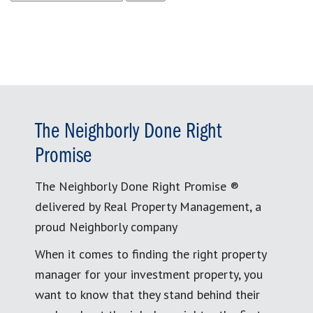
for:
The Neighborly Done Right
Promise
The Neighborly Done Right Promise ®
delivered by Real Property Management, a
proud Neighborly company
When it comes to finding the right property
manager for your investment property, you
want to know that they stand behind their