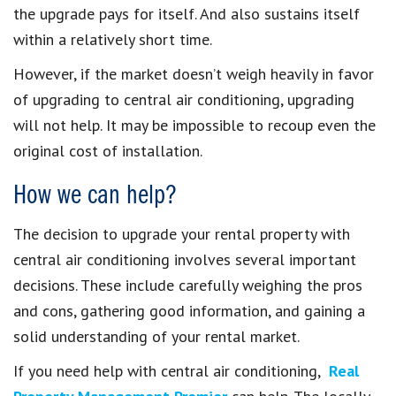
the upgrade pays for itself. And also sustains itself
within a relatively short time.
However, if the market doesn’t weigh heavily in favor
of upgrading to central air conditioning, upgrading
will not help. It may be impossible to recoup even the
original cost of installation.
How we can help?
The decision to upgrade your rental property with
central air conditioning involves several important
decisions. These include carefully weighing the pros
and cons, gathering good information, and gaining a
solid understanding of your rental market.
If you need help with central air conditioning,
Real