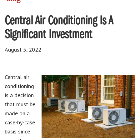
Central Air Conditioning Is A
Significant Investment
August 5, 2022
Central air
conditioning
is a decision
that must be
made on a
case-by-case
basis since