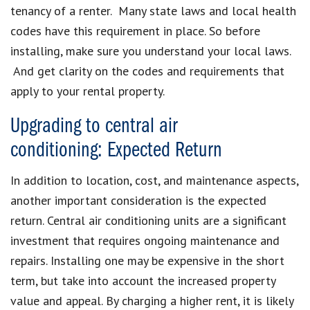
tenancy of a renter. Many state laws and local health
codes have this requirement in place. So before
installing, make sure you understand your local laws.
And get clarity on the codes and requirements that
apply to your rental property.
Upgrading to central air
conditioning: Expected Return
In addition to location, cost, and maintenance aspects,
another important consideration is the expected
return. Central air conditioning units are a significant
investment that requires ongoing maintenance and
repairs. Installing one may be expensive in the short
term, but take into account the increased property
value and appeal. By charging a higher rent, it is likely