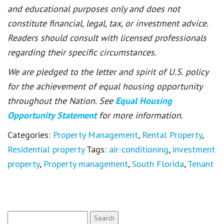
and educational purposes only and does not
constitute financial, legal, tax, or investment advice.
Readers should consult with licensed professionals
regarding their specific circumstances.
We are pledged to the letter and spirit of U.S. policy
for the achievement of equal housing opportunity
throughout the Nation. See
Equal Housing
Opportunity Statement
for more information.
Categories:
Property Management
,
Rental Property
,
Residential property
Tags:
air-conditioning
,
investment
property
,
Property management
,
South Florida
,
Tenant
Search