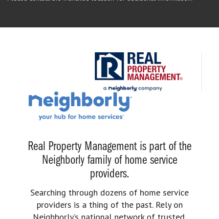
Real Property Management is part of the
Neighborly family of home service
providers.
Searching through dozens of home service
providers is a thing of the past. Rely on
Neighborly’s national network of trusted,