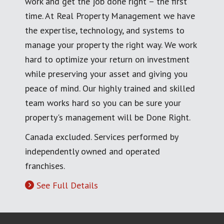
work and get the job done right – the first
time. At Real Property Management we have
the expertise, technology, and systems to
manage your property the right way. We work
hard to optimize your return on investment
while preserving your asset and giving you
peace of mind. Our highly trained and skilled
team works hard so you can be sure your
property's management will be Done Right.
Canada excluded. Services performed by
independently owned and operated
franchises.
See Full Details