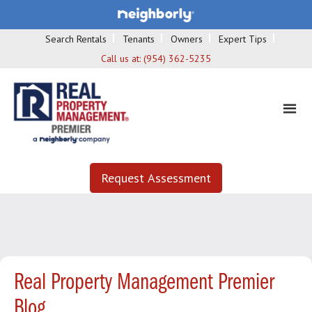
Search Rentals
Tenants
Owners
Expert Tips
Call us at:
(954) 362-5235
Request Assessment
Real Property Management Premier
Blog