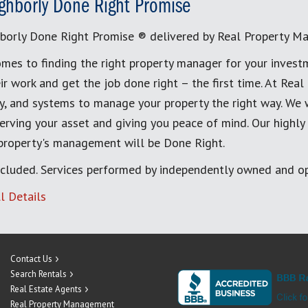
ghborly Done Right Promise
borly Done Right Promise ® delivered by Real Property M
mes to finding the right property manager for your invest
ir work and get the job done right – the first time. At Re
, and systems to manage your property the right way. We 
erving your asset and giving you peace of mind. Our highly
 property's management will be Done Right.
cluded. Services performed by independently owned and op
l Details
Contact Us
Search Rentals
Real Estate Agents
Real Property Management