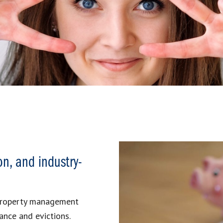
on, and industry-
 property management
ance and evictions.