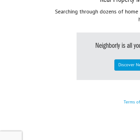
Searching through dozens of home se
Neighborly is all 
Discover N
Terms o