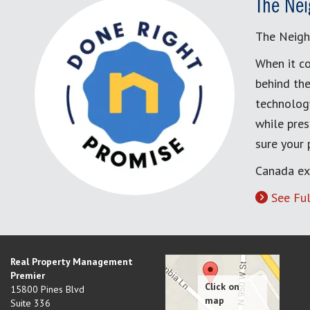
The Nei
The Neigh
When it co
behind the
technology
while pres
sure your
Canada ex
See Ful
Real Property Management
Premier
15800 Pines Blvd
Suite 336