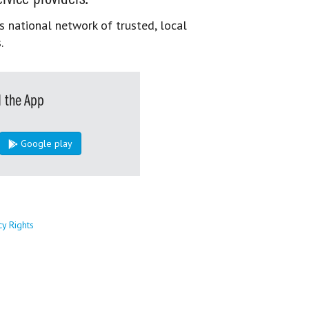
s national network of trusted, local
.
 the App
Google play
cy Rights