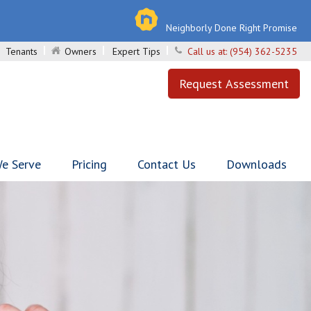
Neighborly Done Right Promise
Tenants
Owners
Expert Tips
Call us at:
(954) 362-5235
Request Assessment
e Serve
Pricing
Contact Us
Downloads