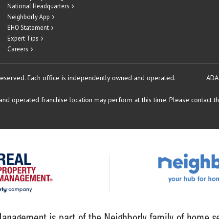
National Headquarters
Neighborly App
EHO Statement
Expert Tips
Careers
reserved.
Each office is independently owned and operated.
ADA
d operated franchise location may perform at this time. Please contact the
anagement is part of the Neighborly family of home se