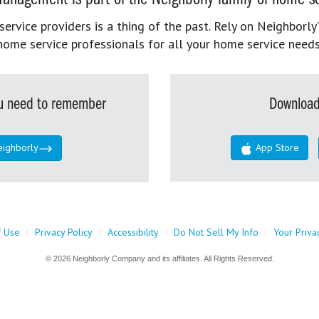
rvice providers is a thing of the past. Rely on Neighborly’
home service professionals for all your home service needs
you need to remember
Download
eighborly
App Store
f Use
|
Privacy Policy
|
Accessibility
|
Do Not Sell My Info
|
Your Priva
© 2026 Neighborly Company and its affiliates. All Rights Reserved.