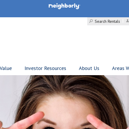
Search Rentals
 Value
Investor Resources
About Us
Areas W