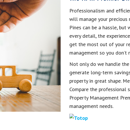
Professionalism and efficie
will manage your precious 
Pines can be a hassle, but
every detail, the experienc
get the most out of your re
management so you don’t mi
Not only do we handle the h
generate long-term savings
property in great shape. Mea
Compare the professional se
Property Management Premie
management needs.