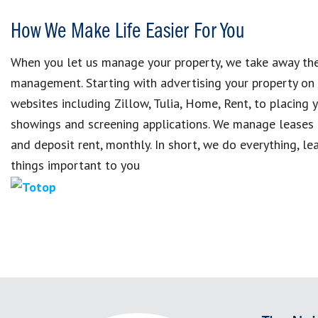
How We Make Life Easier For You
When you let us manage your property, we take away the
management. Starting with advertising your property on
websites including Zillow, Tulia, Home, Rent, to placing 
showings and screening applications. We manage leases 
and deposit rent, monthly. In short, we do everything, le
things important to you