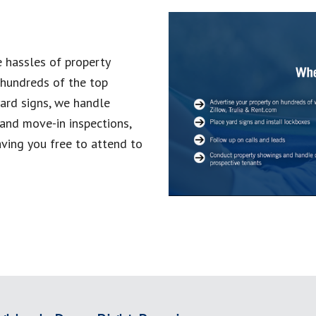
 hassles of property
 hundreds of the top
yard signs, we handle
and move-in inspections,
aving you free to attend to