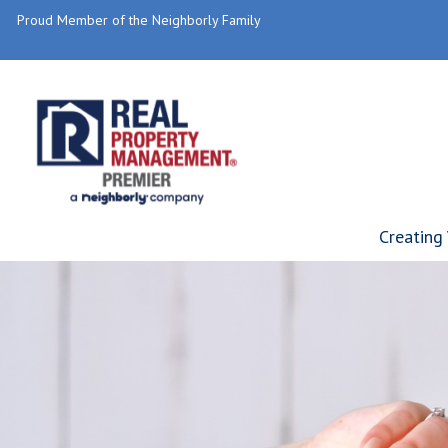
Proud Member of the Neighborly Family
Creating