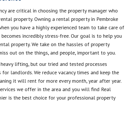
ncy are critical in choosing the property manager who
rental property. Owning a rental property in Pembroke
 when you have a highly experienced team to take care of
e becomes incredibly stress-free. Our goal is to help you
ntal property. We take on the hassles of property
ss out on the things, and people, important to you.
eavy lifting, but our tried and tested processes
 for landlords. We reduce vacancy times and keep the
ning it will rent for more every month, year after year.
rvices we offer in the area and you will find Real
r is the best choice for your professional property