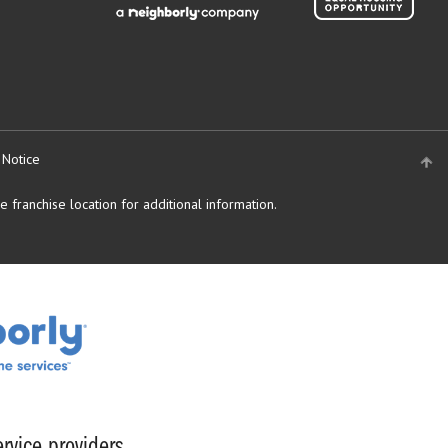
 Notice
 franchise location for additional information.
rvice providers.