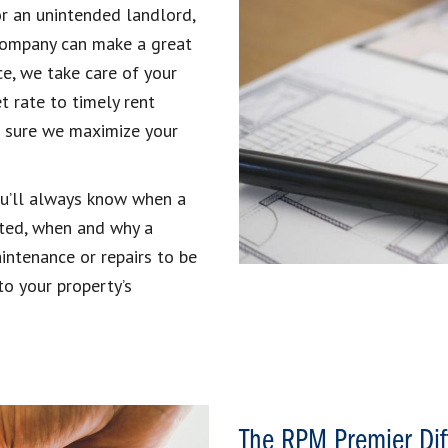
r an unintended landlord,
company can make a great
e, we take care of your
t rate to timely rent
ke sure we maximize your
ou’ll always know when a
cted, when and why a
intenance or repairs to be
to your property’s
The RPM Premier Dif