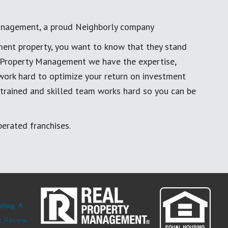
anagement, a proud Neighborly company
ment property, you want to know that they stand
al Property Management we have the expertise,
work hard to optimize your return on investment
 trained and skilled team works hard so you can be
erated franchises.