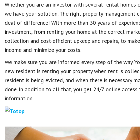
Whether you are an investor with several rental homes o
we have your solution. The right property management 
deal of difference! With more than 30 years of experienc
investment, from renting your home at the correct marke
collection and cost-efficient upkeep and repairs, to ma
income and minimize your costs.
We make sure you are informed every step of the way. Y
new resident is renting your property when rent is colle
resident is being evicted, and when there is necessary ma
done. In addition to all that, you get 24/7 online access 
information.