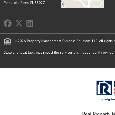
Pembroke Pines
,
FL
33027
© 2026 Property Management Business Solutions, LLC. All rights 
State and local laws may impact the services this independently owned an
Real Property M