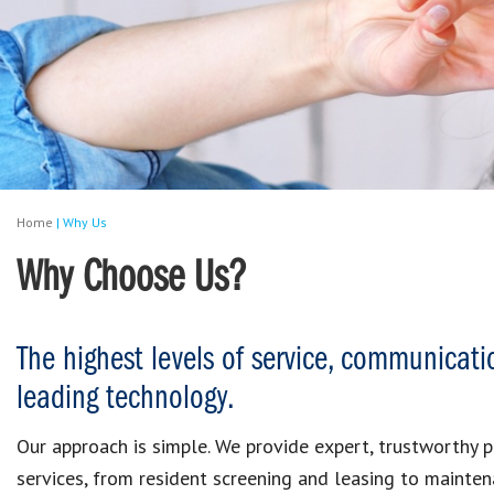
Home
|
Why Us
Why Choose Us?
The highest levels of service, communicati
leading technology.
Our approach is simple. We provide expert, trustworthy
services, from resident screening and leasing to mainten