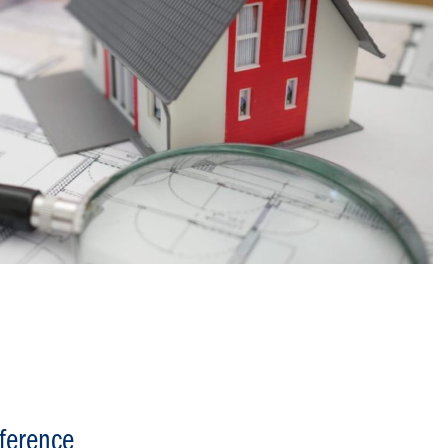
ference