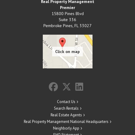
Real Property Management
Premier
15800 Pines Blvd
Suite 336
Pembroke Pines
,
FL
33027
Contact Us
Search Rentals
Real Estate Agents
Real Property Management National Headquarters
Neighborly App
EHO Statement