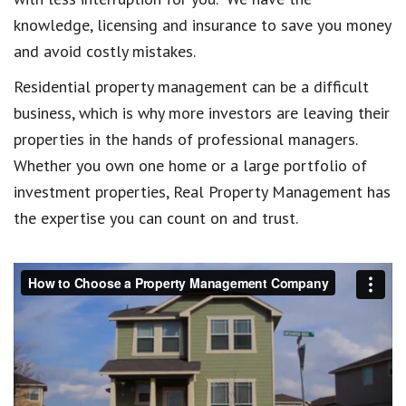
knowledge, licensing and insurance to save you money
and avoid costly mistakes.
Residential property management can be a difficult
business, which is why more investors are leaving their
properties in the hands of professional managers.
Whether you own one home or a large portfolio of
investment properties, Real Property Management has
the expertise you can count on and trust.