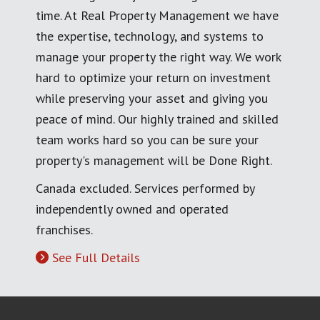
time. At Real Property Management we have
the expertise, technology, and systems to
manage your property the right way. We work
hard to optimize your return on investment
while preserving your asset and giving you
peace of mind. Our highly trained and skilled
team works hard so you can be sure your
property's management will be Done Right.
Canada excluded. Services performed by
independently owned and operated
franchises.
See Full Details