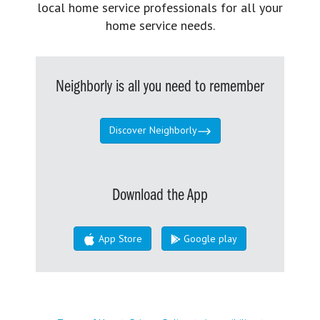
local home service professionals for all your
home service needs.
Neighborly is all you need to remember
Discover Neighborly
Download the App
App Store
Google play