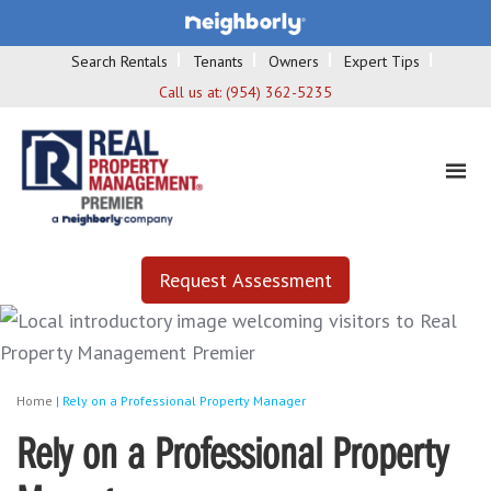
Search Rentals
Tenants
Owners
Expert Tips
Call us at:
(954) 362-5235
Request Assessment
Home
|
Rely on a Professional Property Manager
Rely on a Professional Property