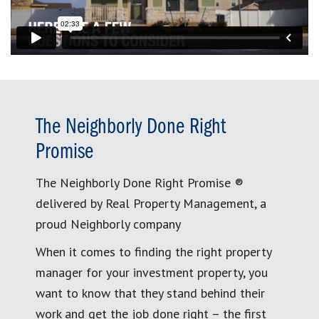
The Neighborly Done Right
Promise
The Neighborly Done Right Promise ®
delivered by Real Property Management, a
proud Neighborly company
When it comes to finding the right property
manager for your investment property, you
want to know that they stand behind their
work and get the job done right – the first