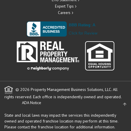
Expert Tips
Careers
© 2026 Property Management Business Solutions, LLC. All
rights reserved.
Each office is independently owned and operated.
ADA Notice
State and local laws may impact the services this independently
owned and operated franchise location may perform at this time.
Please contact the franchise location for additional information.