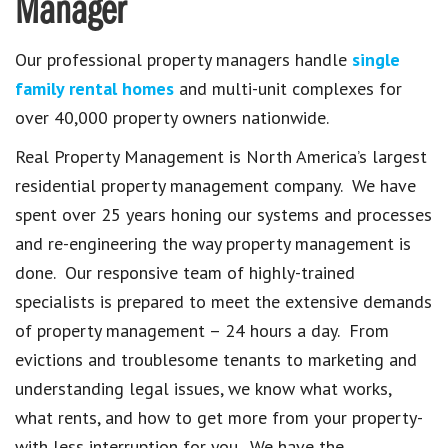
Manager
Our professional property managers handle
single
family rental homes
and multi-unit complexes for
over 40,000 property owners nationwide.
Real Property Management is North America’s largest
residential property management company. We have
spent over 25 years honing our systems and processes
and re-engineering the way property management is
done. Our responsive team of highly-trained
specialists is prepared to meet the extensive demands
of property management – 24 hours a day. From
evictions and troublesome tenants to marketing and
understanding legal issues, we know what works,
what rents, and how to get more from your property-
with less interruption for you. We have the