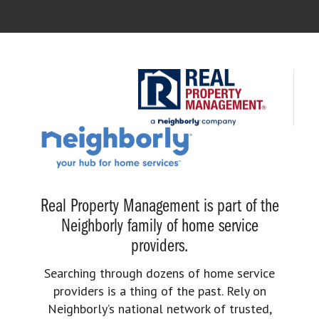
Real Property Management is part of the
Neighborly family of home service
providers.
Searching through dozens of home service
providers is a thing of the past. Rely on
Neighborly’s national network of trusted,